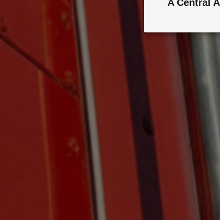
A Central A