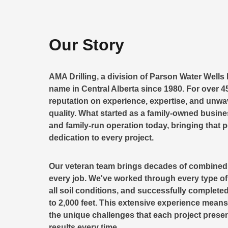
Our Story
AMA Drilling, a division of Parson Water Wells 
name in Central Alberta since 1980. For over 45
reputation on experience, expertise, and unw
quality. What started as a family-owned busin
and family-run operation today, bringing that 
dedication to every project.
Our veteran team brings decades of combined d
every job. We've worked through every type of A
all soil conditions, and successfully completed
to 2,000 feet. This extensive experience mea
the unique challenges that each project presen
results every time.