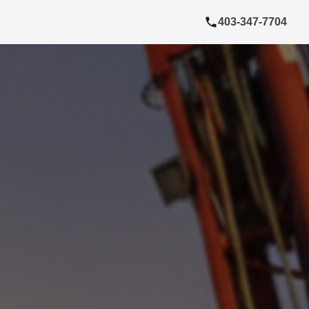
403-347-7704