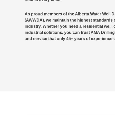
As proud members of the Alberta Water Well Dr
(AWWDA), we maintain the highest standards o
industry. Whether you need a residential well, 
industrial solutions, you can trust AMA Drilling
and service that only 45+ years of experience 