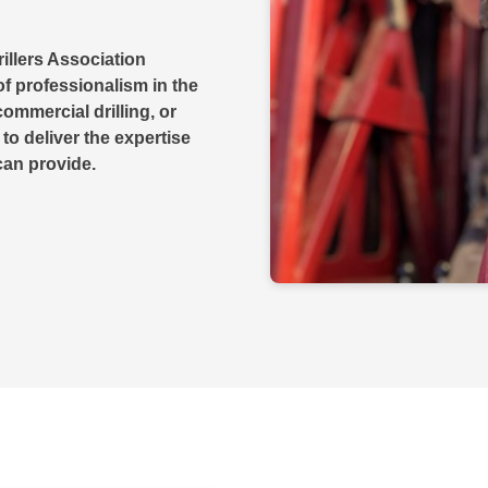
illers Association
f professionalism in the
commercial drilling, or
 to deliver the expertise
can provide.