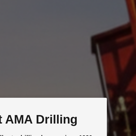
 AMA Drilling