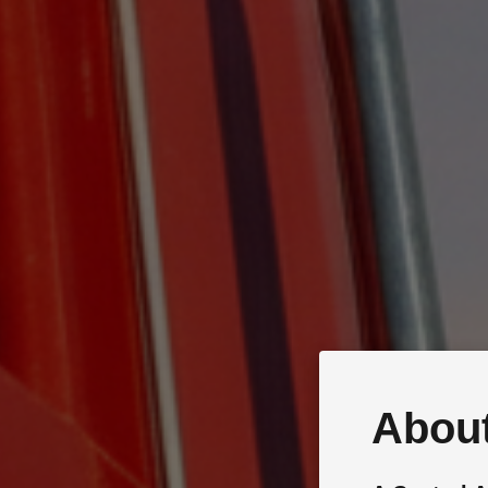
About