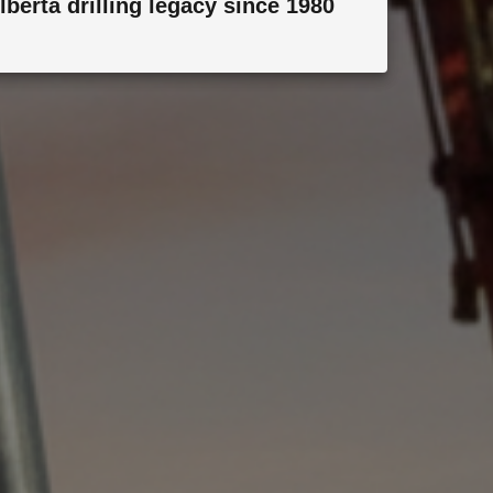
lberta drilling legacy since 1980