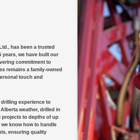
Ltd., has been a trusted
 years, we have built our
avering commitment to
ess remains a family-owned
personal touch and
rilling experience to
lberta weather, drilled in
 projects to depths of up
ns we know how to handle
ts, ensuring quality