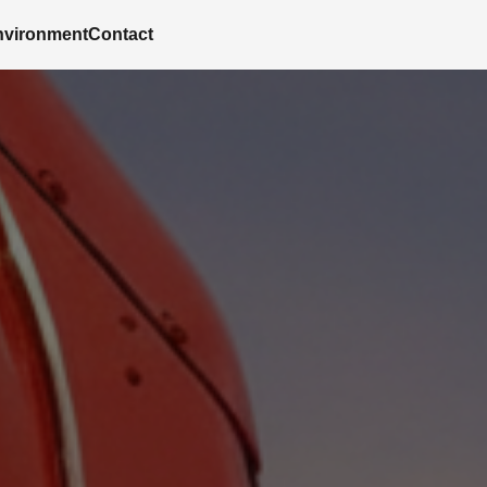
nvironment
Contact