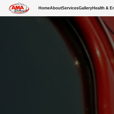
Home
About
Services
Gallery
Health & E